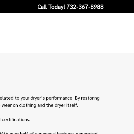
Call Today!
732-367-8988
related to your dryer’s performance. By restoring
 wear on clothing and the dryer itself.
certifications.
With over half of our annual business generated