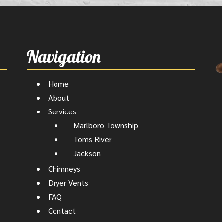
Navigation
Home
About
Services
Marlboro Township
Toms River
Jackson
Chimneys
Dryer Vents
FAQ
Contact