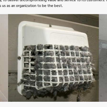
e
s us as an organization to be the best.
r
v
i
c
e
s