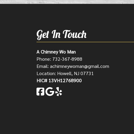
Get In Touch
A Chimney Wo Man
Phone:
732-367-8988
Email:
achimneywoman@gmail.com
Location: Howell, NJ 07731
HIC# 13VH12768900