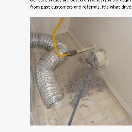
from past customers and referrals, it’s what drive