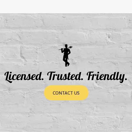
Licensed. Trusted. Friendly.
CONTACT US