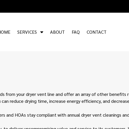
S
HOME
SERVICES
ABOUT
FAQ
CONTACT
h
o
w
S
u
b
m
e
n
ds from your dryer vent line and offer an array of other benefits 
u
u can reduce drying time, increase energy efficiency, and decrease
f
o
s and HOAs stay compliant with annual dryer vent cleanings and 
r
S
y, to deliver uncompromising value and service to its customers. 