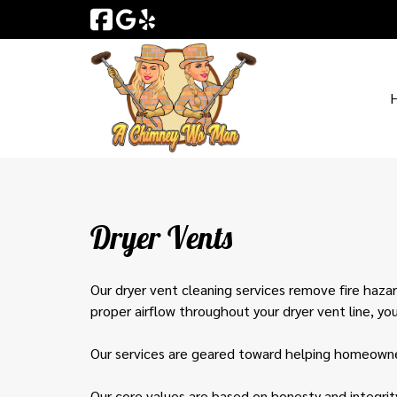
Skip
Skip
to
to
navigation
content
Dryer Vents
Our dryer vent cleaning services remove fire hazar
proper airflow throughout your dryer vent line, yo
Our services are geared toward helping homeowner
Our core values are based on honesty and integrit