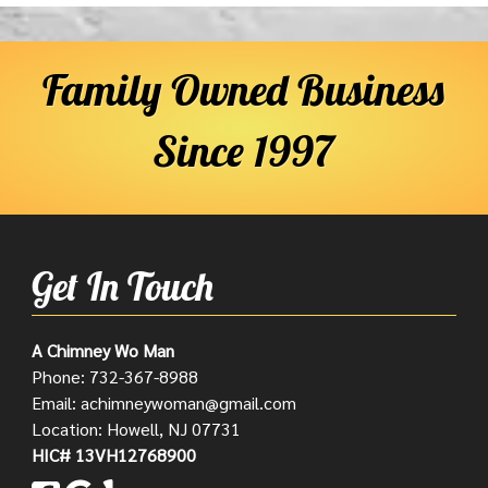
Family Owned Business
Since 1997
Get In Touch
A Chimney Wo Man
Phone:
732-367-8988
Email:
achimneywoman@gmail.com
Location: Howell, NJ 07731
HIC# 13VH12768900