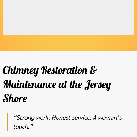
Chimney Restoration &
Maintenance at the Jersey
Shore
“Strong work. Honest service. A woman’s
touch.”