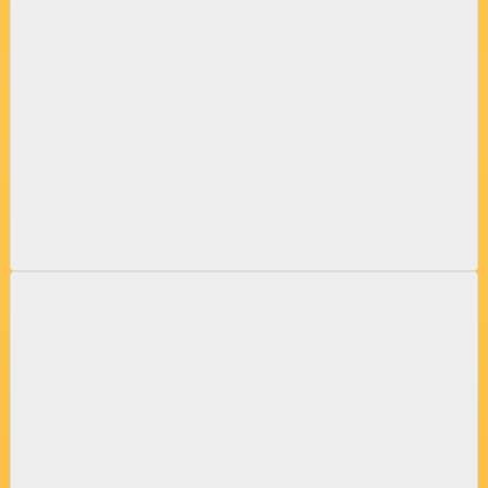
CHIMNEY INSPECTIONS & RESTORATIONS
DRYER VENT CLEANINGS & REPAIRS