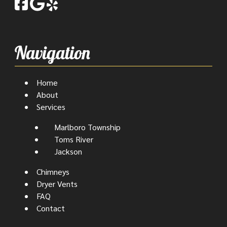
Navigation
Home
About
Services
Marlboro Township
Toms River
Jackson
Chimneys
Dryer Vents
FAQ
Contact