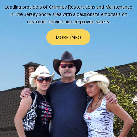
Leading providers of Chimney Restorations and Maintenance
in The Jersey Shore area with a passionate emphasis on
customer service and employee safety.
MORE INFO