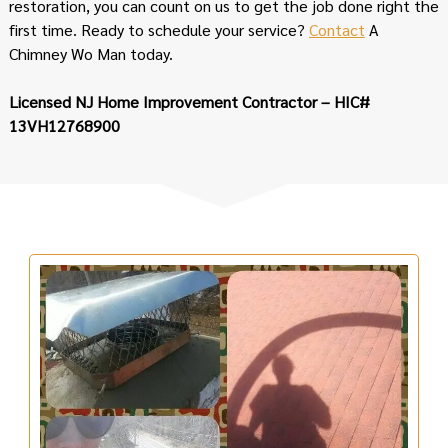
restoration, you can count on us to get the job done right the
first time. Ready to schedule your service?
Contact
A
Chimney Wo Man today.
Licensed NJ Home Improvement Contractor – HIC#
13VH12768900