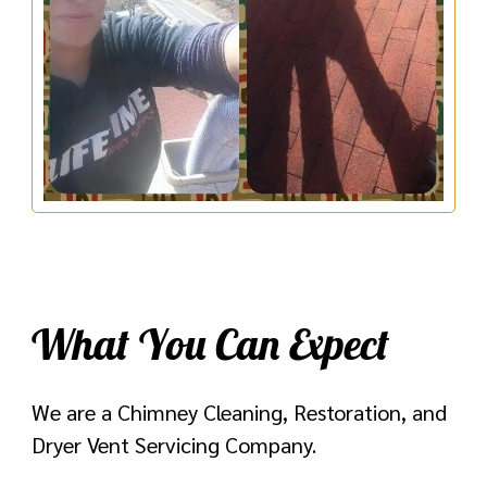
What You Can Expect
We are a Chimney Cleaning, Restoration, and
Dryer Vent Servicing Company.