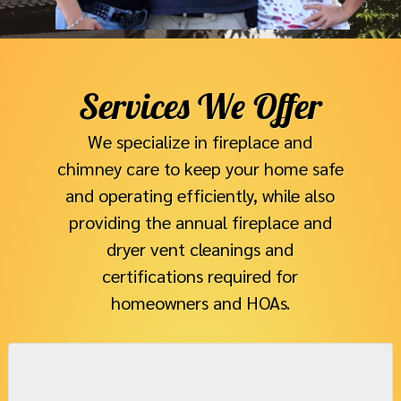
Services We Offer​
We specialize in fireplace and
chimney care to keep your home safe
and operating efficiently, while also
providing the annual fireplace and
dryer vent cleanings and
certifications required for
homeowners and HOAs.