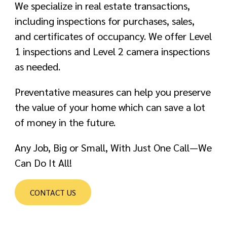
We specialize in real estate transactions,
including inspections for purchases, sales,
and certificates of occupancy. We offer Level
1 inspections and Level 2 camera inspections
as needed.
Preventative measures can help you preserve
the value of your home which can save a lot
of money in the future.
Any Job, Big or Small, With Just One Call—We
Can Do It All!
CONTACT US