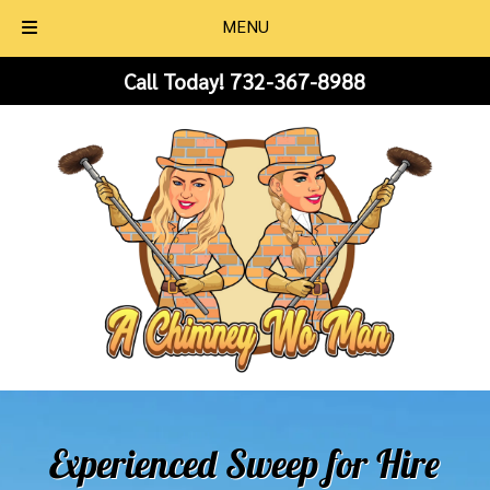
MENU
Skip
Skip
Call Today!
732-367-8988
to
to
navigation
content
Experienced Sweep for Hire