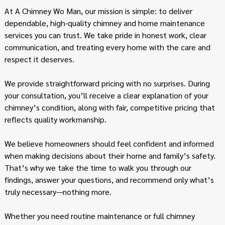
At A Chimney Wo Man, our mission is simple: to deliver
dependable, high-quality chimney and home maintenance
services you can trust. We take pride in honest work, clear
communication, and treating every home with the care and
respect it deserves.
We provide straightforward pricing with no surprises. During
your consultation, you’ll receive a clear explanation of your
chimney’s condition, along with fair, competitive pricing that
reflects quality workmanship.
We believe homeowners should feel confident and informed
when making decisions about their home and family’s safety.
That’s why we take the time to walk you through our
findings, answer your questions, and recommend only what’s
truly necessary—nothing more.
Whether you need routine maintenance or full chimney