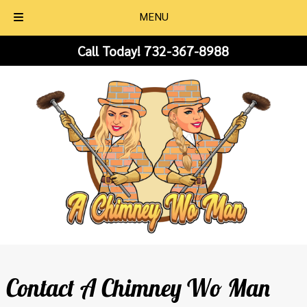
MENU
Skip
Skip
Call Today!
732-367-8988
to
to
navigation
content
Contact A Chimney Wo Man