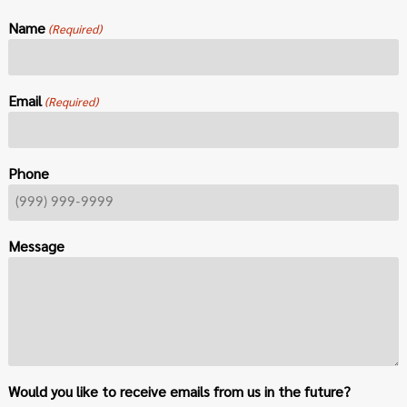
Name
(Required)
Email
(Required)
Phone
Message
Would you like to receive emails from us in the future?