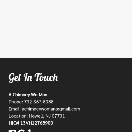
Get In Touch
A Chimney Wo Man
Phone:
732-367-8988
Email:
achimneywoman@gmail.com
Location: Howell, NJ 07731
HIC# 13VH12768900