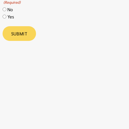
(Required)
No
Yes
SUBMIT