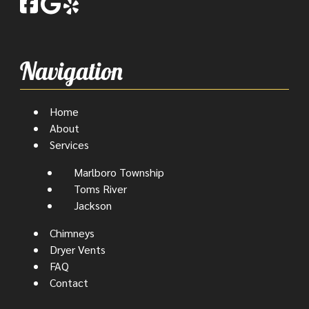
Navigation
Home
About
Services
Marlboro Township
Toms River
Jackson
Chimneys
Dryer Vents
FAQ
Contact